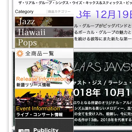
THAT GIRL from IPANEMA
Artist: LOVISA
2,400円(税込2,640円)
全 [2] 商品中 [1-2] 商品を表示