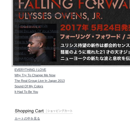
ARISE
Let's Get Real
Isabella sings the treasures of Harold Arlen
Facing The Wall
In Case You Missed Us
Three Decades Of Vocal Music
Somehow life got in the way
Time Is Now
Hanohano Hawaii ～Hula songs from Hawaii
Island～
MANA ROAD
Onward & Upward
EVERYTHING I LOVE
Why Try To Change Me Now
The Real Group Live In Japan 2013
Sound Of My Colors
It Had To Be You
カートの中を見る