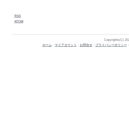
RSS
ATOM
Copyrights(C) 202
ホーム
-
マイアカウント
-
お問合せ
-
プライバシーポリシー