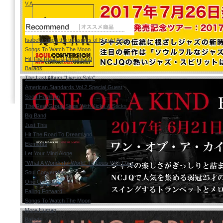
V.A
Isabella sings the treasures of Harold Arlen
Songs To Watch The Moon
Hit The Road To Dreamland
Ballads
The Last Album "Live in Sala"
American Standards Vol.2 Special Guest
Scott Hamilton
The Real Group Sings With Kicks & Sticks
Big Band
Just This
Hit The Road To Dreamland
Elements
Let Your Mind Alone
"What A Wonderful World" To Louis With Love
Soul Conversion
One Of A Kind
Falling Forward
Songs To Watch The Moon
More Human
Ballads