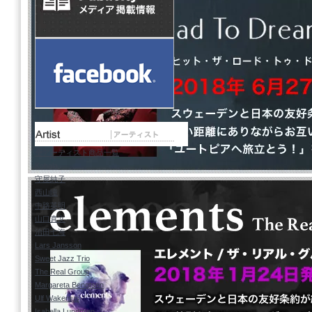
全アーティスト商品一覧
Kohala
守屋純子
西山瞳
中路英明
山口真文
治田七海
Lars Jansson
Sweet Jazz Trio
The Real Group
Margareta Bengtson
Ulf Wakenius
Isabella Lundgren