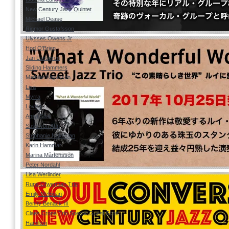
New Century Jazz Quintet
Michael Dease
Rigmor Gustafsson
Ulysses Owens Jr
Hod O'Brien
Jan Lundgren
Sliding Hammers
Mathias Algotsson
Lisa
Myrra
Lovisa
Anna Sise
Suss von Ahn
Stephanie Nakasian
Karin Hammar
Marina Mårtensson
Peter Nordahl
Lisa Werlinder
Rune Öfwerman Trio
Emily McEwan
Benny Benack Ⅲ
Claes Crona Trio Special Guest Scott
Hamilton