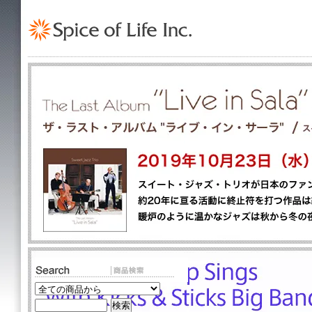
TOP
>
Lovisa
Lovisa [ 並び順を変更 ] -
新着順
-
全 [2] 商品中 [1-2] 商品を表示