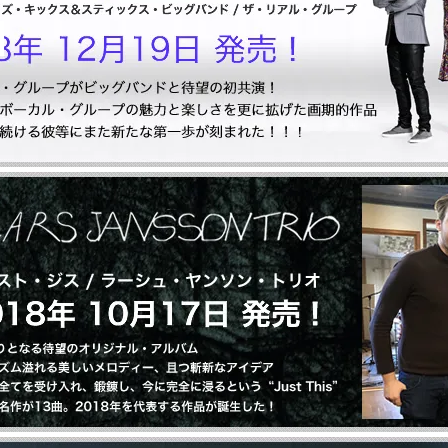
Let Your Mind Alone
Artist: 山口真文
2,400円(税込2,640円)
全 [1] 商品中 [1-1] 商品を表示しています