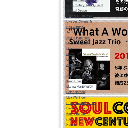
New Century Jazz Quintet
Michael Dease
Rigmor Gustafsson
Ulysses Owens Jr
Hod O'Brien
Jan Lundgren
Sliding Hammers
Mathias Algotsson
Lisa
Myrra
Lovisa
Anna Sise
Suss von Ahn
Stephanie Nakasian
Karin Hammar
Marina Mårtensson
Peter Nordahl
Lisa Werlinder
Rune Öfwerman Trio
Emily McEwan
Benny Benack Ⅲ
Claes Crona Trio Special Guest Scott
Hamilton