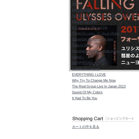
ARISE
Let's Get Real
Isabella sings the treasures of Harold Arlen
Facing The Wall
In Case You Missed Us
Three Decades Of Vocal Music
Somehow life got in the way
Time Is Now
Hanohano Hawaii ～Hula songs from Hawaii
Island～
MANA ROAD
Onward & Upward
EVERYTHING I LOVE
Why Try To Change Me Now
The Real Group Live In Japan 2013
Sound Of My Colors
It Had To Be You
カートの中を見る