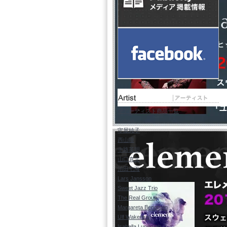
全アーティスト商品一覧
Kohala
守屋純子
西山瞳
中路英明
山口真文
治田七海
Lars Jansson
Sweet Jazz Trio
The Real Group
Margareta Bengtson
Ulf Wakenius
Isabella Lundgren