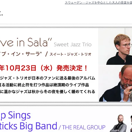
スウェーデン・ジャズを中心とした大人の音楽を扱うレコードレ
TOP
>
山口真文
山口真文 [ 並び順を変更 ] -
新着順
-
価格順
全 [1] 商品中 [1-1] 商品を表示しています