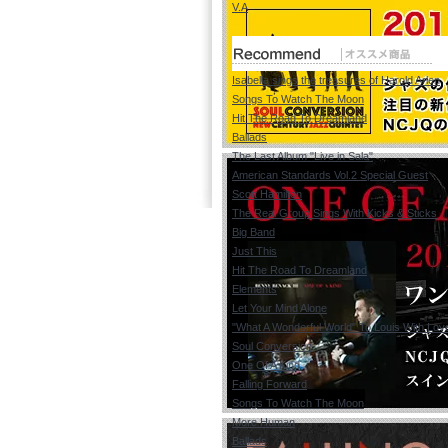
V.A
Isabella sings the treasures of Harold Arlen
Songs To Watch The Moon
Hit The Road To Dreamland
Ballads
The Last Album "Live in Sala"
American Standards Vol.2 Special Guest
Scott Hamilton
The Real Group Sings With Kicks & Sticks
Big Band
Just This
Hit The Road To Dreamland
Elements
Let Your Mind Alone
"What A Wonderful World" To Louis With Lov
Soul Conversion
One Of A Kind
Falling Forward
Songs To Watch The Moon
More Human
Ballads