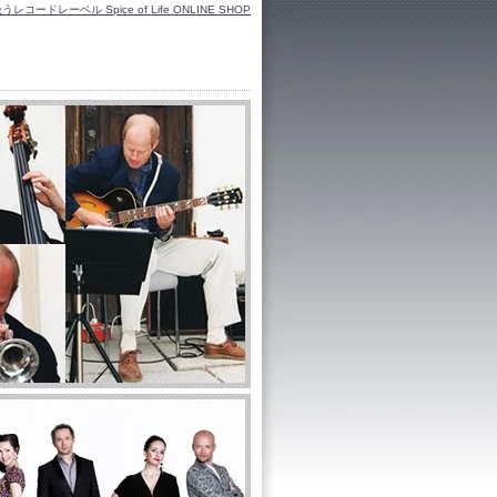
ーベル Spice of Life ONLINE SHOP