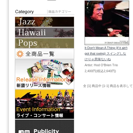
It Don't Mean A Thing (if it ain't
got that swing) スイングしな
けりゃ意味ないね
Artist: Hod O'Brien Trio
2,400円(税込2,640円)
全 [1] 商品中 [1-1] 商品を表示