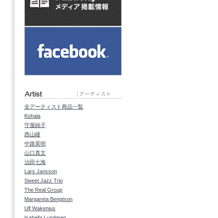
全アーティスト商品一覧
Kohala
守屋純子
西山瞳
中路英明
山口真文
治田七海
Lars Jansson
Sweet Jazz Trio
The Real Group
Margareta Bengtson
Ulf Wakenius
Isabella Lundgren