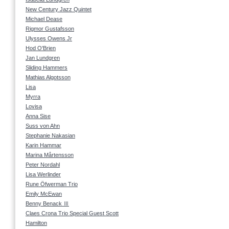
New Century Jazz Quintet
Michael Dease
Rigmor Gustafsson
Ulysses Owens Jr
Hod O'Brien
Jan Lundgren
Sliding Hammers
Mathias Algotsson
Lisa
Myrra
Lovisa
Anna Sise
Suss von Ahn
Stephanie Nakasian
Karin Hammar
Marina Mårtensson
Peter Nordahl
Lisa Werlinder
Rune Öfwerman Trio
Emily McEwan
Benny Benack Ⅲ
Claes Crona Trio Special Guest Scott
Hamilton