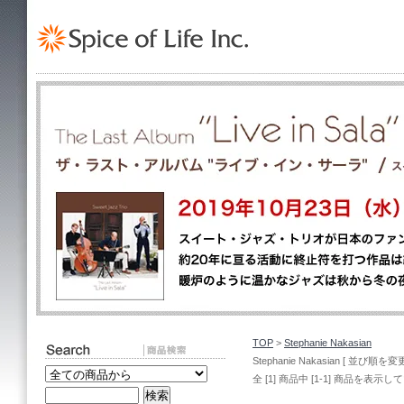
TOP
>
Stephanie Nakasian
Stephanie Nakasian [ 並び順を変更
全 [1] 商品中 [1-1] 商品を表示