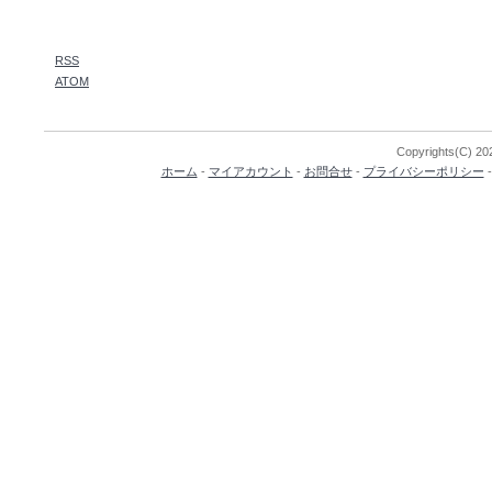
RSS
ATOM
Copyrights(C) 202
ホーム
-
マイアカウント
-
お問合せ
-
プライバシーポリシー