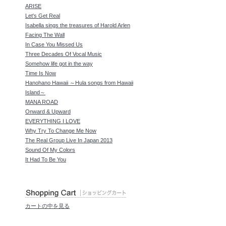
ARISE
Let's Get Real
Isabella sings the treasures of Harold Arlen
Facing The Wall
In Case You Missed Us
Three Decades Of Vocal Music
Somehow life got in the way
Time Is Now
Hanohano Hawaii ～Hula songs from Hawaii
Island～
MANA ROAD
Onward & Upward
EVERYTHING I LOVE
Why Try To Change Me Now
The Real Group Live In Japan 2013
Sound Of My Colors
It Had To Be You
カートの中を見る