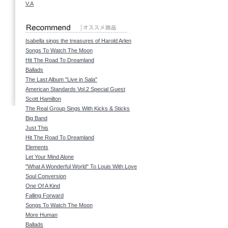
V.A
Isabella sings the treasures of Harold Arlen
Songs To Watch The Moon
Hit The Road To Dreamland
Ballads
The Last Album "Live in Sala"
American Standards Vol.2 Special Guest
Scott Hamilton
The Real Group Sings With Kicks & Sticks
Big Band
Just This
Hit The Road To Dreamland
Elements
Let Your Mind Alone
"What A Wonderful World" To Louis With Love
Soul Conversion
One Of A Kind
Falling Forward
Songs To Watch The Moon
More Human
Ballads