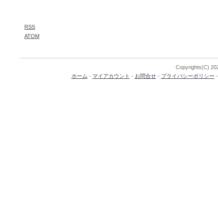
RSS
ATOM
Copyrights(C) 202
ホーム
-
マイアカウント
-
お問合せ
-
プライバシーポリシー