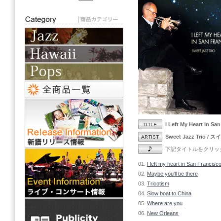
I Left My Heart 
Sweet Jazz Trio
下記タイトルをクリックし
01.
I left my heart in San Francisc
02.
Maybe you'll be there
03.
Tricotism
04.
Slow boat to China
05.
Where are you
06.
New Orleans