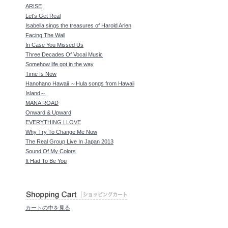
ARISE
Let's Get Real
Isabella sings the treasures of Harold Arlen
Facing The Wall
In Case You Missed Us
Three Decades Of Vocal Music
Somehow life got in the way
Time Is Now
Hanohano Hawaii ～Hula songs from Hawaii
Island～
MANA ROAD
Onward & Upward
EVERYTHING I LOVE
Why Try To Change Me Now
The Real Group Live In Japan 2013
Sound Of My Colors
It Had To Be You
カートの中を見る