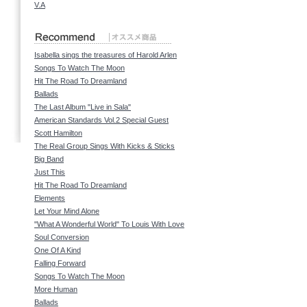
V.A
Isabella sings the treasures of Harold Arlen
Songs To Watch The Moon
Hit The Road To Dreamland
Ballads
The Last Album "Live in Sala"
American Standards Vol.2 Special Guest
Scott Hamilton
The Real Group Sings With Kicks & Sticks
Big Band
Just This
Hit The Road To Dreamland
Elements
Let Your Mind Alone
"What A Wonderful World" To Louis With Love
Soul Conversion
One Of A Kind
Falling Forward
Songs To Watch The Moon
More Human
Ballads