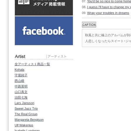
07.
You'd be so nice to come home
08.
I guess I'll have to change my 
09.
Wrap your troubles in dreams
秋風と共に極上のアルバムが到
人恋しくなったらスイート･ジ
全アーティスト商品一覧
Kohala
守屋純子
西山瞳
中路英明
山口真文
治田七海
Lars Jansson
Sweet Jazz Trio
The Real Group
Margareta Bengtson
Ulf Wakenius
Isabella Lundgren