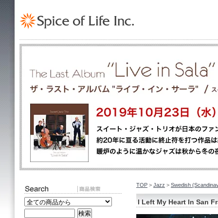
TOP
>
Jazz
>
Swedish (Scand
I Left My Heart In San F