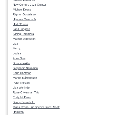
New Century Jazz Quintet
Michael Dease
Rigmor Gustafsson
Ulysses Owens Jr
Hod O'Brien
Jan Lundgren
Sliding Hammers
Mathias Algotsson
Lisa
Myrra
Lovisa
Anna Sise
Suss von Ahn
Stephanie Nakasian
Karin Hammar
Marina Mårtensson
Peter Nordahl
Lisa Werlinder
Rune Öfwerman Trio
Emily McEwan
Benny Benack Ⅲ
Claes Crona Trio Special Guest Scott
Hamilton