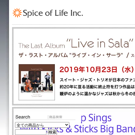
TOP
>
Jazz
>
American Jaz
Fanfare