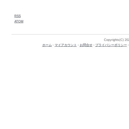
RSS
ATOM
Copyrights(C) 202
ホーム
-
マイアカウント
-
お問合せ
-
プライバシーポリシー