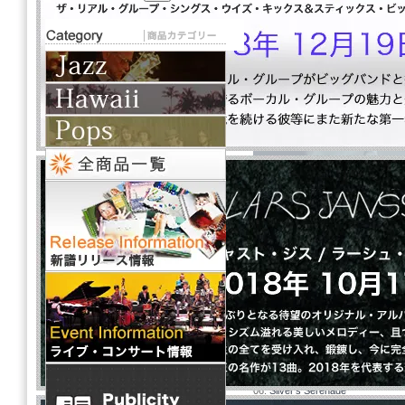
Fanfare / ファンフ
Hod O'Brien Tr
下記タイトルをクリックし
01.
With A Song In My Heart
02.
Bossa For Sassa
03.
It's You Or No One
04.
Pastel
05.
Fanfare (for the Unknown Jaz
06.
Silver's Serenade