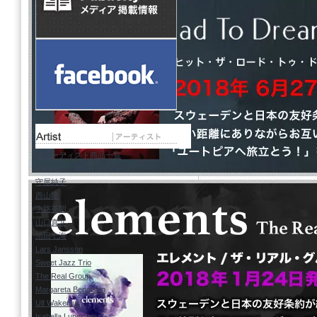
07.
Heavy Duty
08.
Veronica's Kingdom Song
09.
Close Your Eyes
10.
Laura
11.
Good Guy, Bad Guy
莫大な宣伝費をかけて売り出さ
で、強烈な印象をファンの心に
全アーティスト商品一覧
バド・パウエルやバリー・ハリ
Kohala
いなく後者の代表格である。
守屋純子
西山瞳
ジャズの輸入盤市場に精通した方
中路英明
い英雄、オブライエンの言葉を
山口真文
治田七海
Lars Jansson
Sweet Jazz Trio
The Real Group
Margareta Bengtson
Ulf Wakenius
Isabella Lundgren