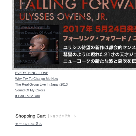
ARISE
Let's Get Real
Isabella sings the treasures of Harold Arlen
Facing The Wall
In Case You Missed Us
Three Decades Of Vocal Music
Somehow life got in the way
Time Is Now
Hanohano Hawaii ～Hula songs from Hawaii
Island～
MANA ROAD
Onward & Upward
EVERYTHING I LOVE
Why Try To Change Me Now
The Real Group Live In Japan 2013
Sound Of My Colors
It Had To Be You
カートの中を見る