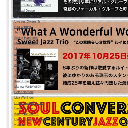
New Century Jazz Quintet
Michael Dease
Rigmor Gustafsson
Ulysses Owens Jr
Hod O'Brien
Jan Lundgren
Sliding Hammers
Mathias Algotsson
Lisa
Myrra
Lovisa
Anna Sise
Suss von Ahn
Stephanie Nakasian
Karin Hammar
Marina Mårtensson
Peter Nordahl
Lisa Werlinder
Rune Öfwerman Trio
Emily McEwan
Benny Benack Ⅲ
Claes Crona Trio Special Guest Scott
Hamilton