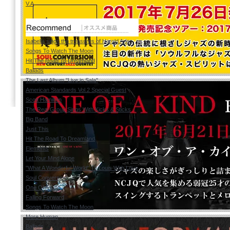
V.A
Isabella sings the treasures of Harold Arlen
Songs To Watch The Moon
Hit The Road To Dreamland
Ballads
The Last Album "Live in Sala"
American Standards Vol.2 Special Guest
Scott Hamilton
The Real Group Sings With Kicks & Sticks
Big Band
Just This
Hit The Road To Dreamland
Elements
Let Your Mind Alone
"What A Wonderful World" To Louis With Love
Soul Conversion
One Of A Kind
Falling Forward
Songs To Watch The Moon
More Human
Ballads