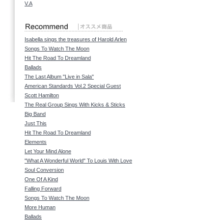
V.A
Isabella sings the treasures of Harold Arlen
Songs To Watch The Moon
Hit The Road To Dreamland
Ballads
The Last Album "Live in Sala"
American Standards Vol.2 Special Guest
Scott Hamilton
The Real Group Sings With Kicks & Sticks
Big Band
Just This
Hit The Road To Dreamland
Elements
Let Your Mind Alone
"What A Wonderful World" To Louis With Love
Soul Conversion
One Of A Kind
Falling Forward
Songs To Watch The Moon
More Human
Ballads