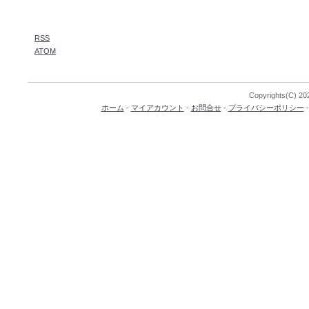
RSS
ATOM
Copyrights(C) 202
ホーム
-
マイアカウント
-
お問合せ
-
プライバシーポリシー