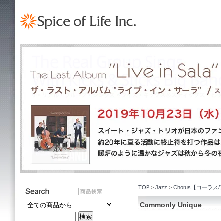
TOP
>
Jazz
>
Chorus【コーラス
Commonly Unique