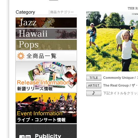
Commonly Unique
The Real Group 
下記タイトルをクリッ