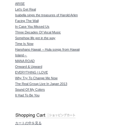
ARISE
Let's Get Real
Isabella sings the treasures of Harold Arlen
Facing The Wall
In Case You Missed Us
Three Decades Of Vocal Music
Somehow life got in the way
Time Is Now
Hanohano Hawaii ～Hula songs from Hawaii
Island～
MANA ROAD
Onward & Upward
EVERYTHING I LOVE
Why Try To Change Me Now
The Real Group Live In Japan 2013
Sound Of My Colors
It Had To Be You
カートの中を見る