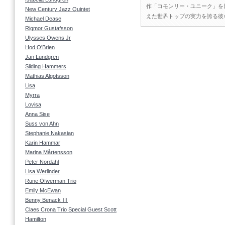
作「コモンリー・ユニーク」を
New Century Jazz Quintet
えた世界トップの実力を誇る彼
Michael Dease
Rigmor Gustafsson
Ulysses Owens Jr
Hod O'Brien
Jan Lundgren
Sliding Hammers
Mathias Algotsson
Lisa
Myrra
Lovisa
Anna Sise
Suss von Ahn
Stephanie Nakasian
Karin Hammar
Marina Mårtensson
Peter Nordahl
Lisa Werlinder
Rune Öfwerman Trio
Emily McEwan
Benny Benack Ⅲ
Claes Crona Trio Special Guest Scott
Hamilton