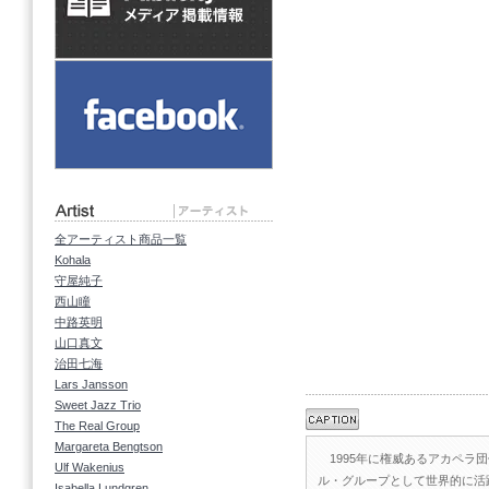
全アーティスト商品一覧
Kohala
守屋純子
西山瞳
中路英明
山口真文
治田七海
Lars Jansson
Sweet Jazz Trio
The Real Group
Margareta Bengtson
1995年に権威あるアカペラ
Ulf Wakenius
ル・グループとして世界的に活
Isabella Lundgren