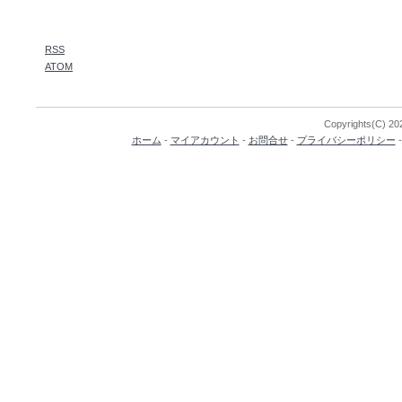
RSS
ATOM
Copyrights(C) 202
ホーム
-
マイアカウント
-
お問合せ
-
プライバシーポリシー