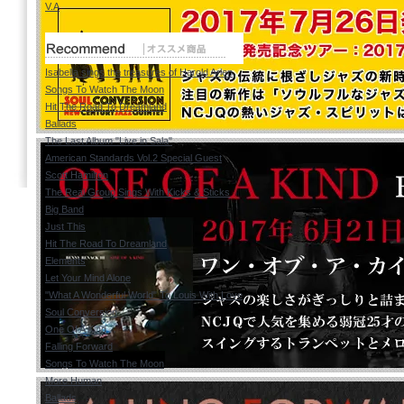
V.A
Isabella sings the treasures of Harold Arlen
Songs To Watch The Moon
Hit The Road To Dreamland
Ballads
The Last Album "Live in Sala"
American Standards Vol.2 Special Guest
Scott Hamilton
The Real Group Sings With Kicks & Sticks
Big Band
Just This
Hit The Road To Dreamland
Elements
Let Your Mind Alone
"What A Wonderful World" To Louis With Love
Soul Conversion
One Of A Kind
Falling Forward
Songs To Watch The Moon
More Human
Ballads